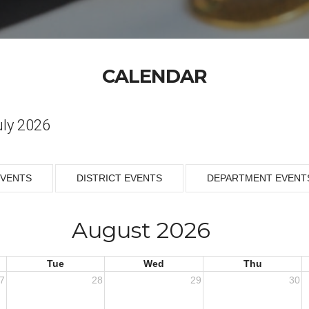
CALENDAR
uly 2026
EVENTS
DISTRICT EVENTS
DEPARTMENT EVENT
August 2026
Tue
Wed
Thu
7
28
29
30