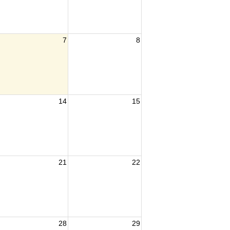
7
8
14
15
21
22
28
29