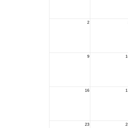
2
9
1
16
1
23
2