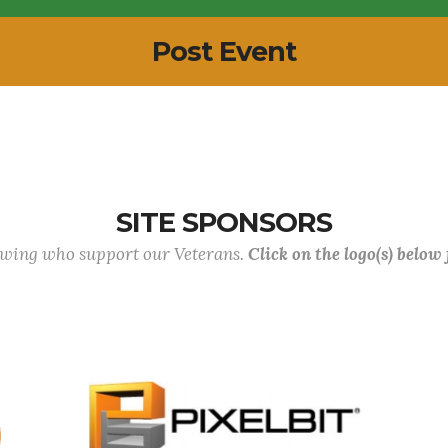
Post Event
SITE SPONSORS
lowing who support our Veterans.
Click on the logo(s) below