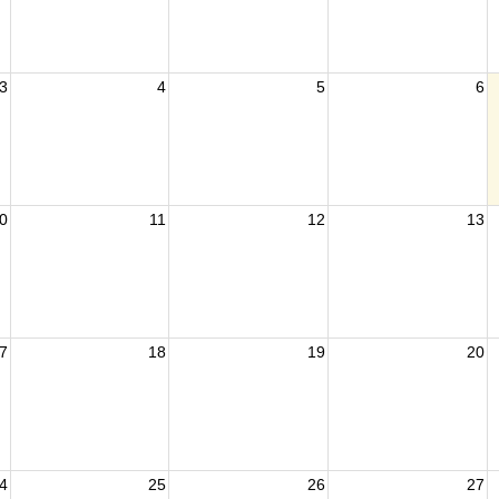
3
4
5
6
0
11
12
13
7
18
19
20
4
25
26
27