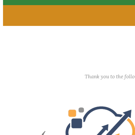
Thank you to the fol
Previous