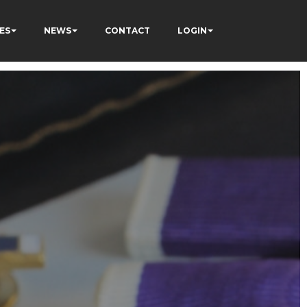
ES
NEWS
CONTACT
LOGIN