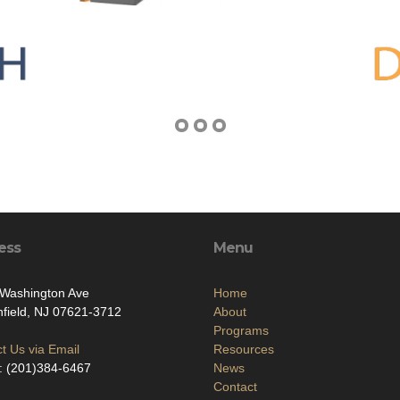
ess
Menu
 Washington Ave
Home
field, NJ 07621-3712
About
Programs
t Us via Email
Resources
: (201)384-6467
News
Contact