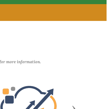
 for more information.
Next