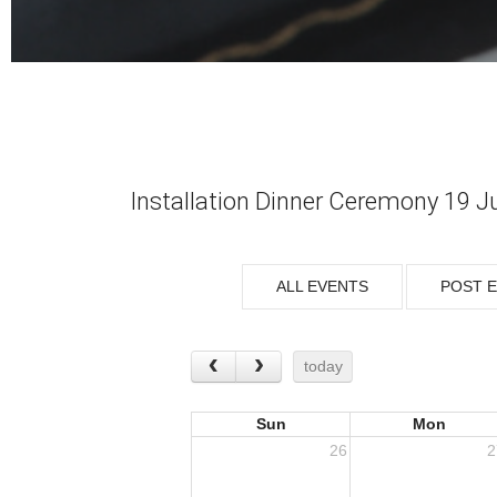
Installation Dinner Ceremony 19 J
ALL EVENTS
POST 
today
Sun
Mon
26
2