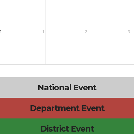
1
1
2
3
National Event
Department Event
District Event