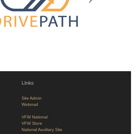
Links
Site Admin
Webmail
VFW National
VFW Store
National Auxiliary Site