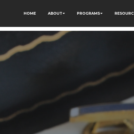
HOME
ABOUT
PROGRAMS
RESOURC