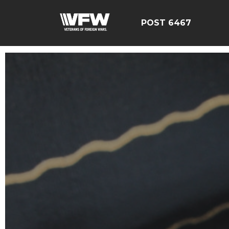
POST 6467