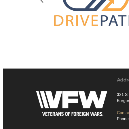
Addr
321 S
Bergen
Contac
Phone