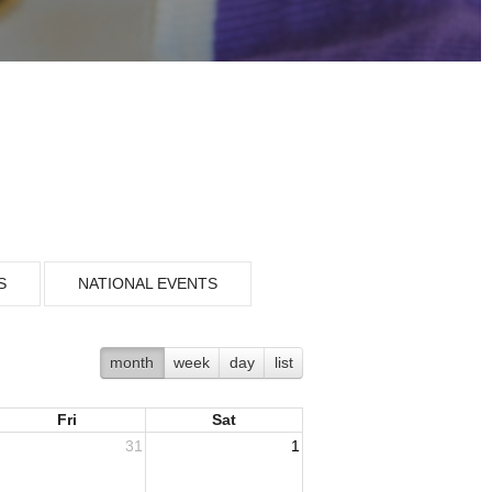
S
NATIONAL EVENTS
month
week
day
list
Fri
Sat
31
1