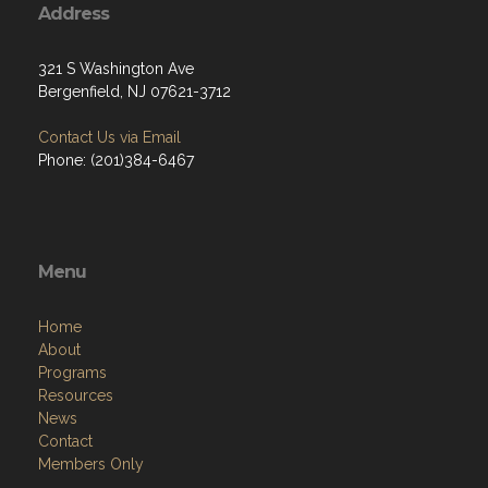
Address
321 S Washington Ave
Bergenfield, NJ 07621-3712
Contact Us via Email
Phone: (201)384-6467
Menu
Home
About
Programs
Resources
News
Contact
Members Only