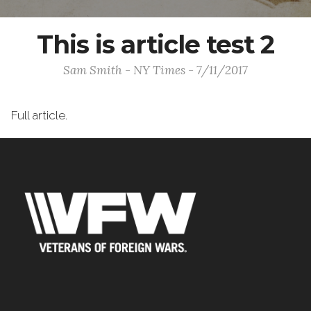
This is article test 2
Sam Smith - NY Times - 7/11/2017
Full article.