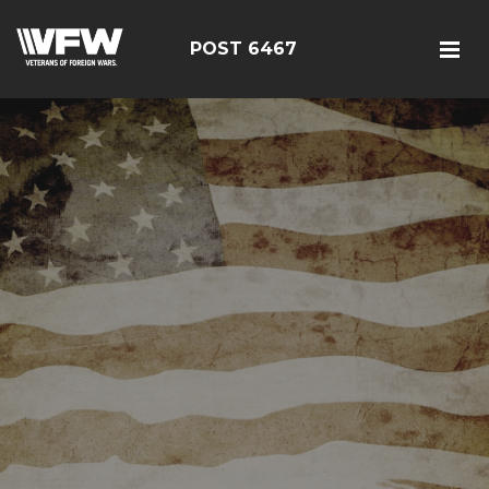
POST 6467