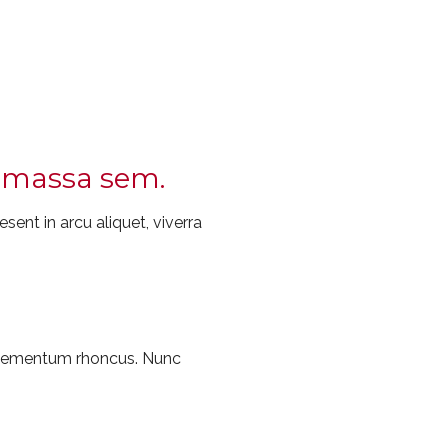
ec massa sem.
sent in arcu aliquet, viverra
 elementum rhoncus. Nunc