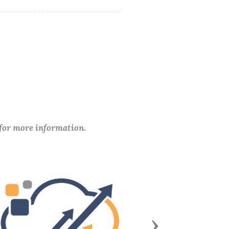
 for more information.
Next