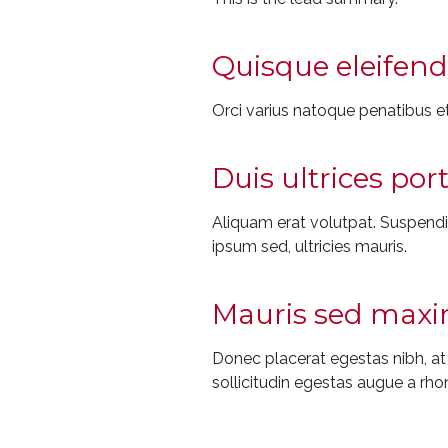
Quisque eleifend 
Orci varius natoque penatibus et
Duis ultrices por
Aliquam erat volutpat. Suspendiss
ipsum sed, ultricies mauris.
Mauris sed maxim
Donec placerat egestas nibh, a
sollicitudin egestas augue a rho