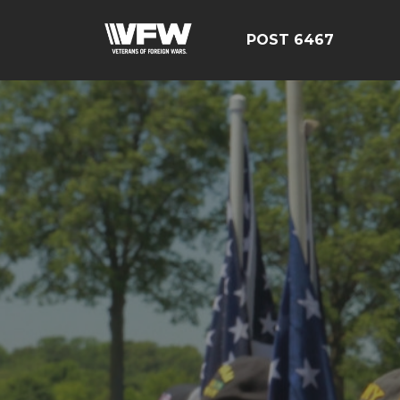
POST 6467