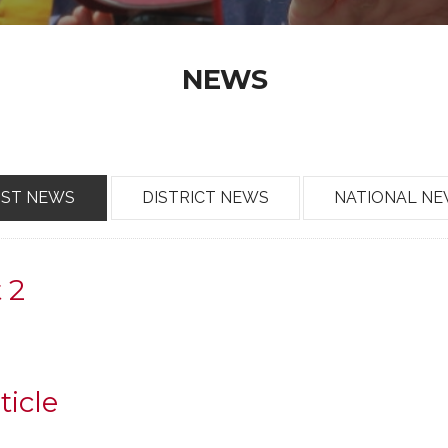
NEWS
OST NEWS
DISTRICT NEWS
NATIONAL N
t 2
ticle