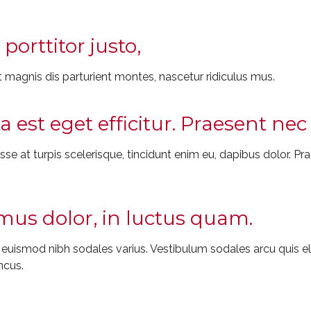
porttitor justo,
 magnis dis parturient montes, nascetur ridiculus mus.
ta est eget efficitur. Praesent n
e at turpis scelerisque, tincidunt enim eu, dapibus dolor. Prae
us dolor, in luctus quam.
t euismod nibh sodales varius. Vestibulum sodales arcu quis
ncus.