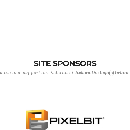
SITE SPONSORS
lowing who support our Veterans.
Click on the logo(s) below