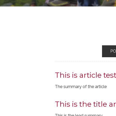
P
This is article tes
The summary of the article
This is the title ar
This is the lead summary.