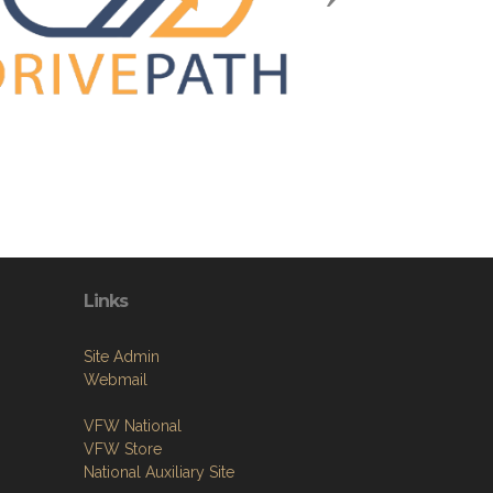
Links
Site Admin
Webmail
VFW National
VFW Store
National Auxiliary Site