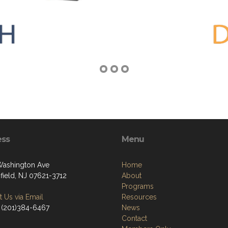
ess
Menu
Washington Ave
Home
field, NJ 07621-3712
About
Programs
 Us via Email
Resources
 (201)384-6467
News
Contact