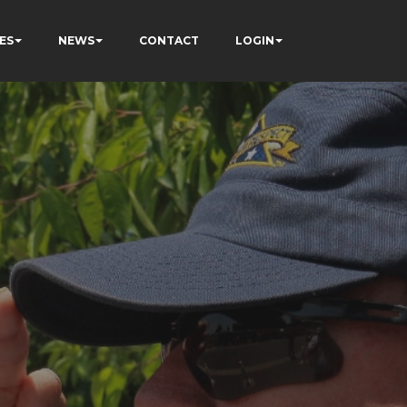
ES
NEWS
CONTACT
LOGIN