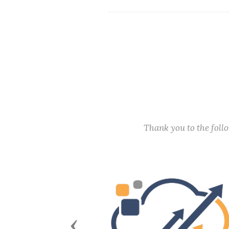
Thank you to the fol
Previous