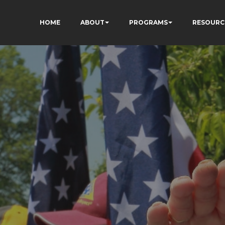
HOME
ABOUT
PROGRAMS
RESOURC