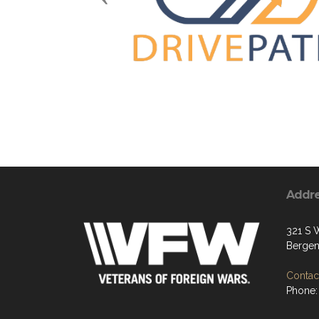
Addr
321 S 
Bergen
Contact
Phone: